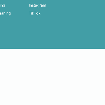
ing
Instagram
eaning
TikTok