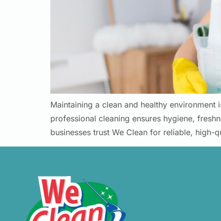
Maintaining a clean and healthy environment i
professional cleaning ensures hygiene, fresh
businesses trust We Clean for reliable, high-q