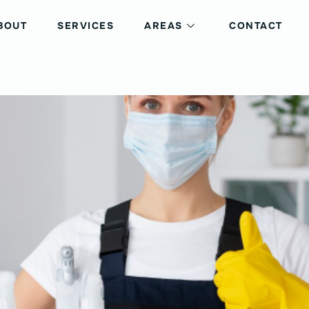
BOUT
SERVICES
AREAS
CONTACT