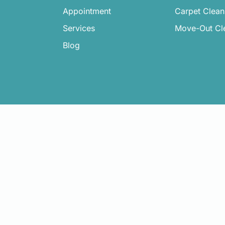
Appointment
Carpet Clean
Services
Move-Out Cl
Blog