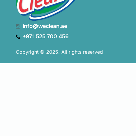
info@weclean.ae
+971 525 700 456
Copyright © 2025. All rights reserved