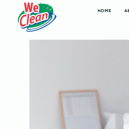
HOME
A