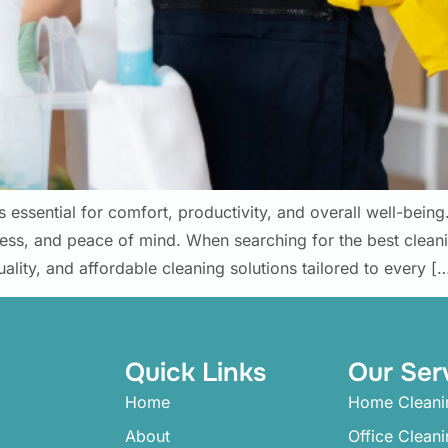
s essential for comfort, productivity, and overall well-bein
ness, and peace of mind. When searching for the best clea
uality, and affordable cleaning solutions tailored to every [
Quick Links
Our Ser
Home
Home Cleani
About
Office Clean