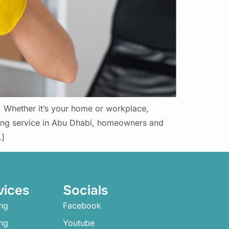
g. Whether it’s your home or workplace,
ning service in Abu Dhabi, homeowners and
…]
vices
Socials
ng
Facebook
ing
Youtube