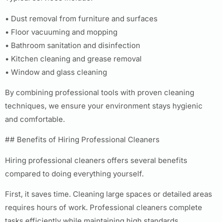
• Dust removal from furniture and surfaces
• Floor vacuuming and mopping
• Bathroom sanitation and disinfection
• Kitchen cleaning and grease removal
• Window and glass cleaning
By combining professional tools with proven cleaning
techniques, we ensure your environment stays hygienic
and comfortable.
## Benefits of Hiring Professional Cleaners
Hiring professional cleaners offers several benefits
compared to doing everything yourself.
First, it saves time. Cleaning large spaces or detailed areas
requires hours of work. Professional cleaners complete
tasks efficiently while maintaining high standards.