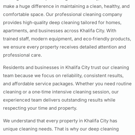
make a huge difference in maintaining a clean, healthy, and
comfortable space. Our professional cleaning company
provides high‑quality deep cleaning tailored for homes,
apartments, and businesses across Khalifa City. With
trained staff, modern equipment, and eco‑friendly products,
we ensure every property receives detailed attention and
professional care.
Residents and businesses in Khalifa City trust our cleaning
team because we focus on reliability, consistent results,
and affordable service packages. Whether you need routine
cleaning or a one‑time intensive cleaning session, our
experienced team delivers outstanding results while
respecting your time and property.
We understand that every property in Khalifa City has
unique cleaning needs. That is why our deep cleaning