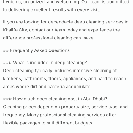
hygienic, organized, and welcoming. Our team is committed
to delivering excellent results with every visit.
If you are looking for dependable deep cleaning services in
Khalifa City, contact our team today and experience the
difference professional cleaning can make.
## Frequently Asked Questions
### What is included in deep cleaning?
Deep cleaning typically includes intensive cleaning of
kitchens, bathrooms, floors, appliances, and hard‑to‑reach
areas where dirt and bacteria accumulate.
### How much does cleaning cost in Abu Dhabi?
Cleaning prices depend on property size, service type, and
frequency. Many professional cleaning services offer
flexible packages to suit different budgets.