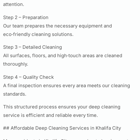
attention.
Step 2 – Preparation
Our team prepares the necessary equipment and
eco‑friendly cleaning solutions.
Step 3 – Detailed Cleaning
All surfaces, floors, and high‑touch areas are cleaned
thoroughly.
Step 4 – Quality Check
A final inspection ensures every area meets our cleaning
standards.
This structured process ensures your deep cleaning
service is efficient and reliable every time.
## Affordable Deep Cleaning Services in Khalifa City