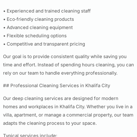
• Experienced and trained cleaning staff
• Eco‑friendly cleaning products
• Advanced cleaning equipment
• Flexible scheduling options
• Competitive and transparent pricing
Our goal is to provide consistent quality while saving you
time and effort. Instead of spending hours cleaning, you can
rely on our team to handle everything professionally.
## Professional Cleaning Services in Khalifa City
Our deep cleaning services are designed for modern
homes and workplaces in Khalifa City. Whether you live in a
villa, apartment, or manage a commercial property, our team
adapts the cleaning process to your space.
Typical services include: