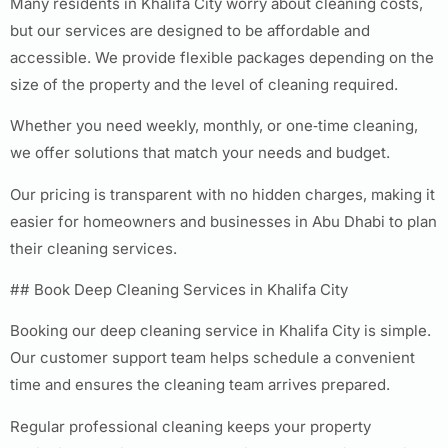
Many residents in Khalifa City worry about cleaning costs,
but our services are designed to be affordable and
accessible. We provide flexible packages depending on the
size of the property and the level of cleaning required.
Whether you need weekly, monthly, or one‑time cleaning,
we offer solutions that match your needs and budget.
Our pricing is transparent with no hidden charges, making it
easier for homeowners and businesses in Abu Dhabi to plan
their cleaning services.
## Book Deep Cleaning Services in Khalifa City
Booking our deep cleaning service in Khalifa City is simple.
Our customer support team helps schedule a convenient
time and ensures the cleaning team arrives prepared.
Regular professional cleaning keeps your property