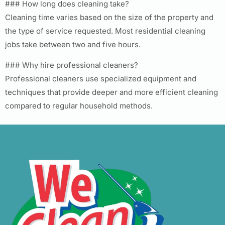
### How long does cleaning take?
Cleaning time varies based on the size of the property and
the type of service requested. Most residential cleaning
jobs take between two and five hours.
### Why hire professional cleaners?
Professional cleaners use specialized equipment and
techniques that provide deeper and more efficient cleaning
compared to regular household methods.