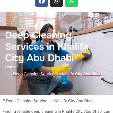
Deep Cleaning
Services in Khalifa
City Abu Dhabi
Home
Deep Cleaning Services in Khalifa City Abu Dhabi
# Deep Cleaning Services in Khalifa City Abu Dhabi
Finding reliable deep cleaning in Khalifa City, Abu Dhabi can