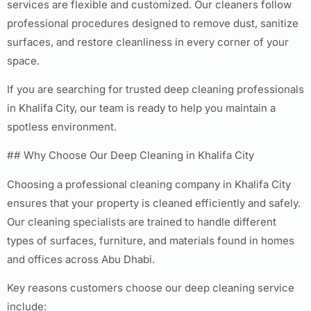
services are flexible and customized. Our cleaners follow
professional procedures designed to remove dust, sanitize
surfaces, and restore cleanliness in every corner of your
space.
If you are searching for trusted deep cleaning professionals
in Khalifa City, our team is ready to help you maintain a
spotless environment.
## Why Choose Our Deep Cleaning in Khalifa City
Choosing a professional cleaning company in Khalifa City
ensures that your property is cleaned efficiently and safely.
Our cleaning specialists are trained to handle different
types of surfaces, furniture, and materials found in homes
and offices across Abu Dhabi.
Key reasons customers choose our deep cleaning service
include: