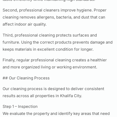
Second, professional cleaners improve hygiene. Proper
cleaning removes allergens, bacteria, and dust that can
affect indoor air quality.
Third, professional cleaning protects surfaces and
furniture. Using the correct products prevents damage and
keeps materials in excellent condition for longer.
Finally, regular professional cleaning creates a healthier
and more organized living or working environment.
## Our Cleaning Process
Our cleaning process is designed to deliver consistent
results across all properties in Khalifa City.
Step 1 – Inspection
We evaluate the property and identify key areas that need