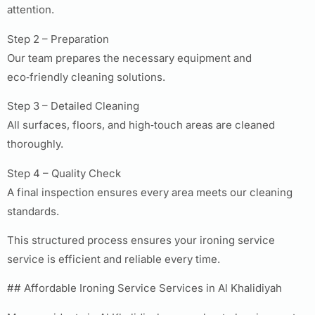
attention.
Step 2 – Preparation
Our team prepares the necessary equipment and
eco‑friendly cleaning solutions.
Step 3 – Detailed Cleaning
All surfaces, floors, and high‑touch areas are cleaned
thoroughly.
Step 4 – Quality Check
A final inspection ensures every area meets our cleaning
standards.
This structured process ensures your ironing service
service is efficient and reliable every time.
## Affordable Ironing Service Services in Al Khalidiyah