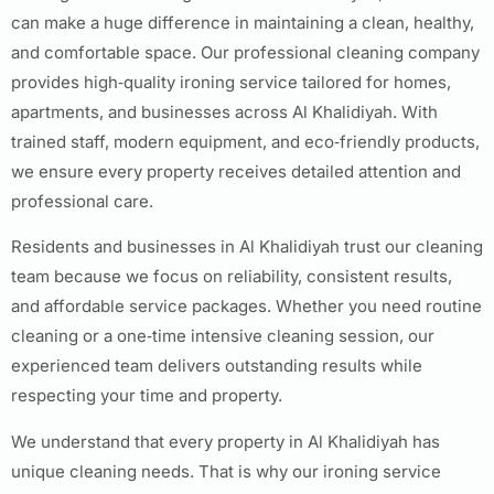
can make a huge difference in maintaining a clean, healthy,
and comfortable space. Our professional cleaning company
provides high‑quality ironing service tailored for homes,
apartments, and businesses across Al Khalidiyah. With
trained staff, modern equipment, and eco‑friendly products,
we ensure every property receives detailed attention and
professional care.
Residents and businesses in Al Khalidiyah trust our cleaning
team because we focus on reliability, consistent results,
and affordable service packages. Whether you need routine
cleaning or a one‑time intensive cleaning session, our
experienced team delivers outstanding results while
respecting your time and property.
We understand that every property in Al Khalidiyah has
unique cleaning needs. That is why our ironing service