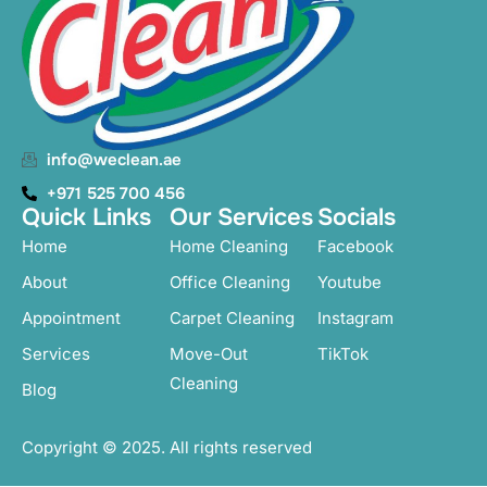
info@weclean.ae
+971 525 700 456
Quick Links
Our Services
Socials
Home
Home Cleaning
Facebook
About
Office Cleaning
Youtube
Appointment
Carpet Cleaning
Instagram
Services
Move-Out
TikTok
Cleaning
Blog
Copyright © 2025. All rights reserved