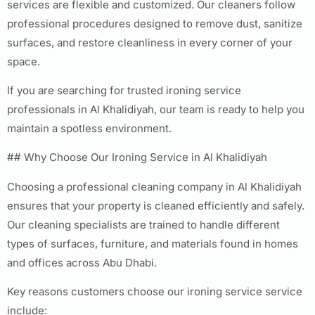
services are flexible and customized. Our cleaners follow
professional procedures designed to remove dust, sanitize
surfaces, and restore cleanliness in every corner of your
space.
If you are searching for trusted ironing service
professionals in Al Khalidiyah, our team is ready to help you
maintain a spotless environment.
## Why Choose Our Ironing Service in Al Khalidiyah
Choosing a professional cleaning company in Al Khalidiyah
ensures that your property is cleaned efficiently and safely.
Our cleaning specialists are trained to handle different
types of surfaces, furniture, and materials found in homes
and offices across Abu Dhabi.
Key reasons customers choose our ironing service service
include: