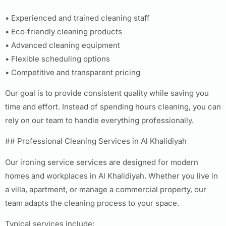
• Experienced and trained cleaning staff
• Eco‑friendly cleaning products
• Advanced cleaning equipment
• Flexible scheduling options
• Competitive and transparent pricing
Our goal is to provide consistent quality while saving you
time and effort. Instead of spending hours cleaning, you can
rely on our team to handle everything professionally.
## Professional Cleaning Services in Al Khalidiyah
Our ironing service services are designed for modern
homes and workplaces in Al Khalidiyah. Whether you live in
a villa, apartment, or manage a commercial property, our
team adapts the cleaning process to your space.
Typical services include: