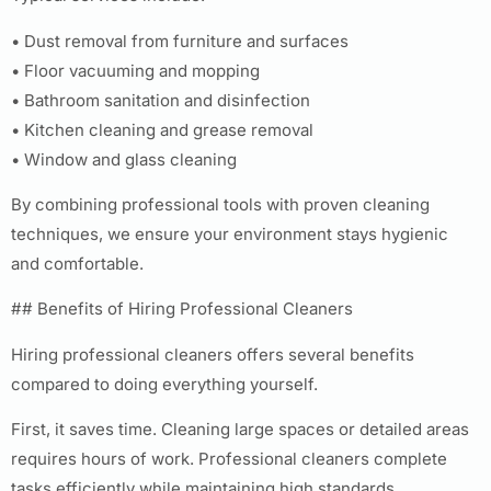
• Dust removal from furniture and surfaces
• Floor vacuuming and mopping
• Bathroom sanitation and disinfection
• Kitchen cleaning and grease removal
• Window and glass cleaning
By combining professional tools with proven cleaning
techniques, we ensure your environment stays hygienic
and comfortable.
## Benefits of Hiring Professional Cleaners
Hiring professional cleaners offers several benefits
compared to doing everything yourself.
First, it saves time. Cleaning large spaces or detailed areas
requires hours of work. Professional cleaners complete
tasks efficiently while maintaining high standards.