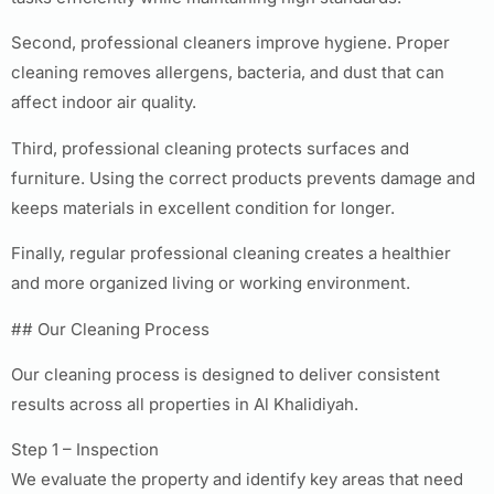
Second, professional cleaners improve hygiene. Proper
cleaning removes allergens, bacteria, and dust that can
affect indoor air quality.
Third, professional cleaning protects surfaces and
furniture. Using the correct products prevents damage and
keeps materials in excellent condition for longer.
Finally, regular professional cleaning creates a healthier
and more organized living or working environment.
## Our Cleaning Process
Our cleaning process is designed to deliver consistent
results across all properties in Al Khalidiyah.
Step 1 – Inspection
We evaluate the property and identify key areas that need