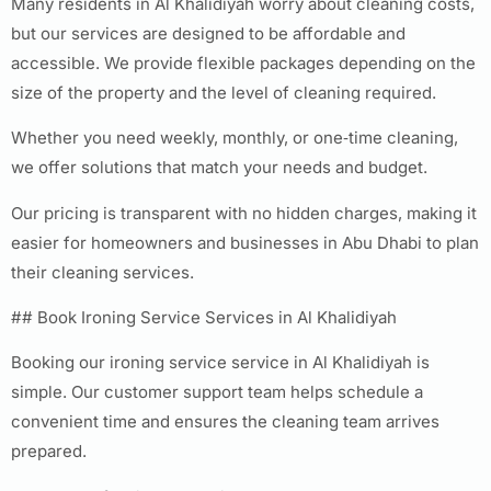
Many residents in Al Khalidiyah worry about cleaning costs,
but our services are designed to be affordable and
accessible. We provide flexible packages depending on the
size of the property and the level of cleaning required.
Whether you need weekly, monthly, or one‑time cleaning,
we offer solutions that match your needs and budget.
Our pricing is transparent with no hidden charges, making it
easier for homeowners and businesses in Abu Dhabi to plan
their cleaning services.
## Book Ironing Service Services in Al Khalidiyah
Booking our ironing service service in Al Khalidiyah is
simple. Our customer support team helps schedule a
convenient time and ensures the cleaning team arrives
prepared.