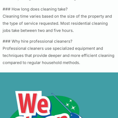
### How long does cleaning take?
Cleaning time varies based on the size of the property and
the type of service requested. Most residential cleaning
jobs take between two and five hours.
### Why hire professional cleaners?
Professional cleaners use specialized equipment and
techniques that provide deeper and more efficient cleaning
compared to regular household methods.