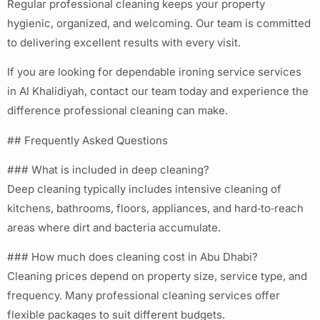
Regular professional cleaning keeps your property
hygienic, organized, and welcoming. Our team is committed
to delivering excellent results with every visit.
If you are looking for dependable ironing service services
in Al Khalidiyah, contact our team today and experience the
difference professional cleaning can make.
## Frequently Asked Questions
### What is included in deep cleaning?
Deep cleaning typically includes intensive cleaning of
kitchens, bathrooms, floors, appliances, and hard‑to‑reach
areas where dirt and bacteria accumulate.
### How much does cleaning cost in Abu Dhabi?
Cleaning prices depend on property size, service type, and
frequency. Many professional cleaning services offer
flexible packages to suit different budgets.