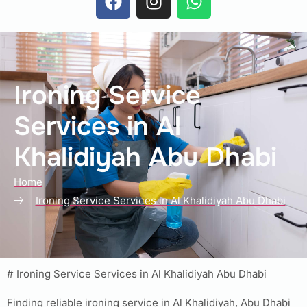
Ironing Service
Services in Al
Khalidiyah Abu Dhabi
Home
Ironing Service Services in Al Khalidiyah Abu Dhabi
# Ironing Service Services in Al Khalidiyah Abu Dhabi
Finding reliable ironing service in Al Khalidiyah, Abu Dhabi